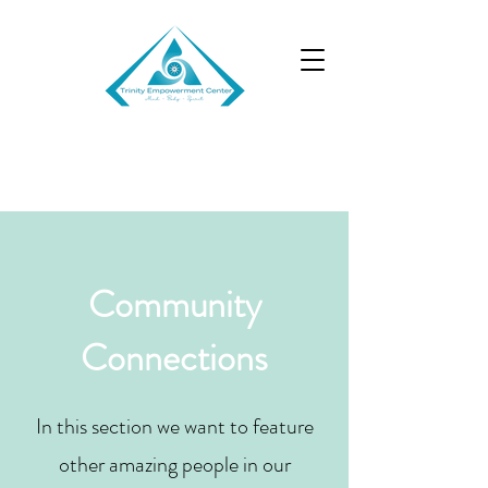
TRINITY EMPOWERMENT
CENTER
Community
Connections
In this section we want to feature
other amazing people in our