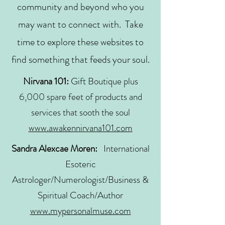
community and beyond who you
may want to connect with. Take
time to explore these websites to
find something that feeds your soul.
Nirvana 101:
Gift Boutique plus
6,000 spare feet of products and
services that sooth the soul
www.awakennirvana101.com
Sandra Alexcae Moren:
International
Esoteric
Astrologer/Numerologist/Business &
Spiritual Coach/Author
www.mypersonalmuse.com