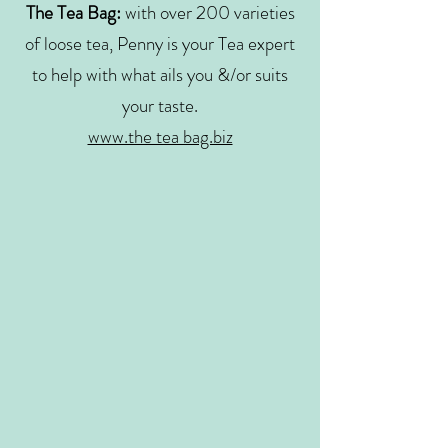
The Tea Bag:
with over 200 varieties
of loose tea, Penny is your Tea expert
to help with what ails you &/or suits
your taste.
www.the tea bag.biz