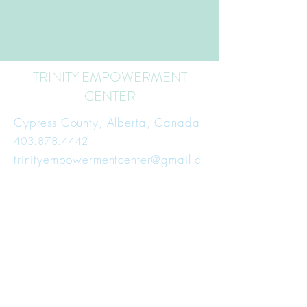
TRINITY EMPOWERMENT
CENTER
Cypress County, Alberta, Canada
403.878.4442
trinityempowermentcenter@gmail.c
om
Subscribe for Updates
First Name