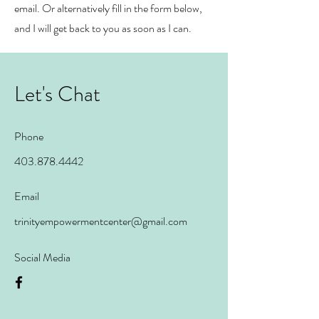
email. Or alternatively fill in the form below,
and I will get back to you as soon as I can.
Let's Chat
Phone
403.878.4442
Email
trinityempowermentcenter@gmail.com
Social Media