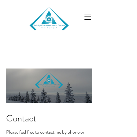
TRINITY EMPOWERMENT
CENTER
Contact
Please feel free to contact me by phone or