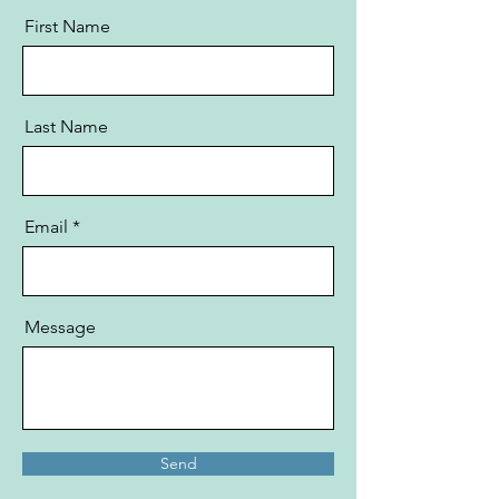
First Name
Last Name
Email
Message
Send